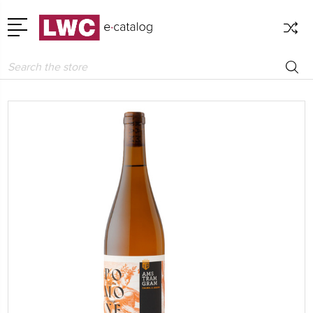
Search