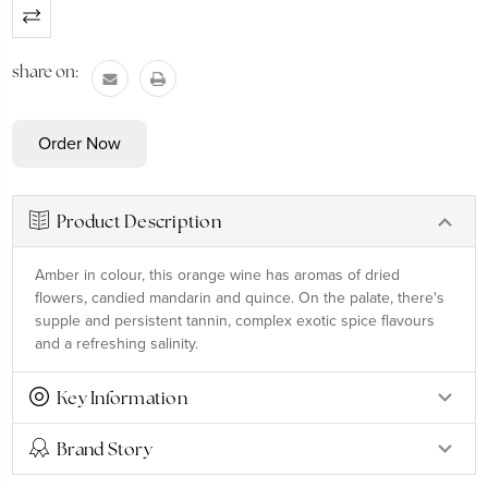
Current
Stock:
share on:
Product Description
Amber in colour, this orange wine has aromas of dried
flowers, candied mandarin and quince. On the palate, there's
supple and persistent tannin, complex exotic spice flavours
and a refreshing salinity.
Key Information
Brand Story