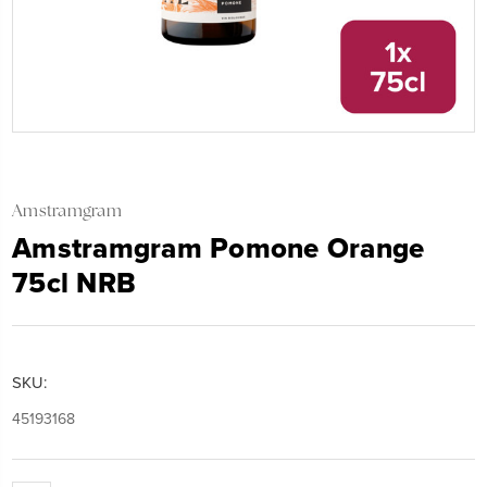
Amstramgram
Amstramgram Pomone Orange
75cl NRB
SKU:
45193168