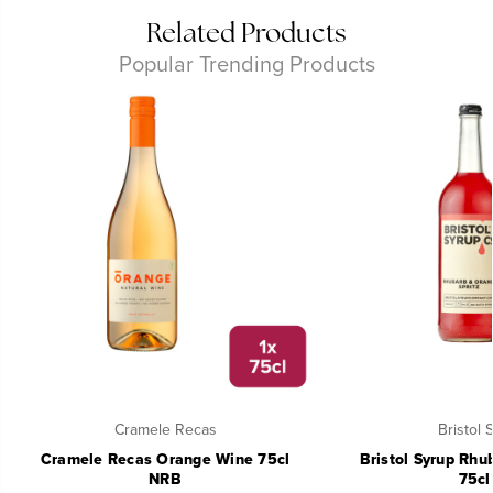
Related Products
Popular Trending Products
Cramele Recas
Bristol 
Cramele Recas Orange Wine 75cl
Bristol Syrup Rhu
NRB
75cl