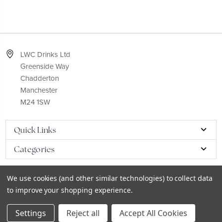
LWC Drinks Ltd
Greenside Way
Chadderton
Manchester
M24 1SW
Quick Links
Categories
We use cookies (and other similar technologies) to collect data
to improve your shopping experience.
© 2026
LWC eCatalog
Settings
Reject all
Accept All Cookies
Sitemap