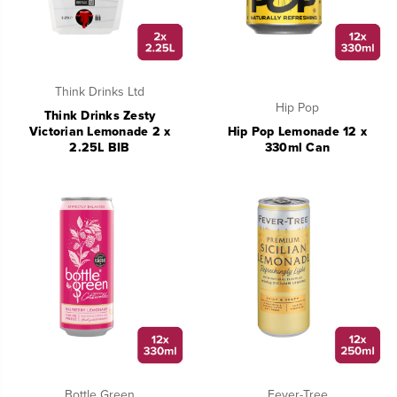
Think Drinks Ltd
Hip Pop
Think Drinks Zesty
Victorian Lemonade 2 x
Hip Pop Lemonade 12 x
2.25L BIB
330ml Can
Bottle Green
Fever-Tree