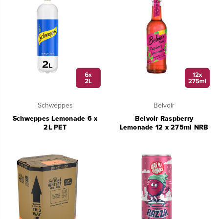
Schweppes
Belvoir
Schweppes Lemonade 6 x
Belvoir Raspberry
2L PET
Lemonade 12 x 275ml NRB