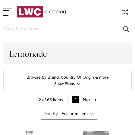
Search
Lemonade
Browse by Brand, Country Of Origin & more
Show Filters
1
Next
12 of 65 Items
Sort By: