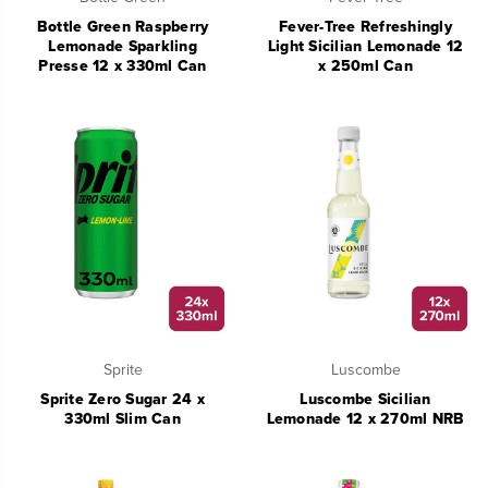
Bottle Green Raspberry
Fever-Tree Refreshingly
Lemonade Sparkling
Light Sicilian Lemonade 12
Presse 12 x 330ml Can
x 250ml Can
Sprite
Luscombe
Sprite Zero Sugar 24 x
Luscombe Sicilian
330ml Slim Can
Lemonade 12 x 270ml NRB