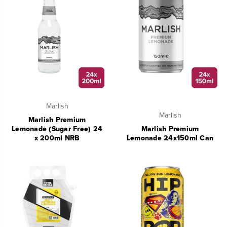
Marlish
Marlish
Marlish Premium
Lemonade (Sugar Free) 24
Marlish Premium
x 200ml NRB
Lemonade 24x150ml Can