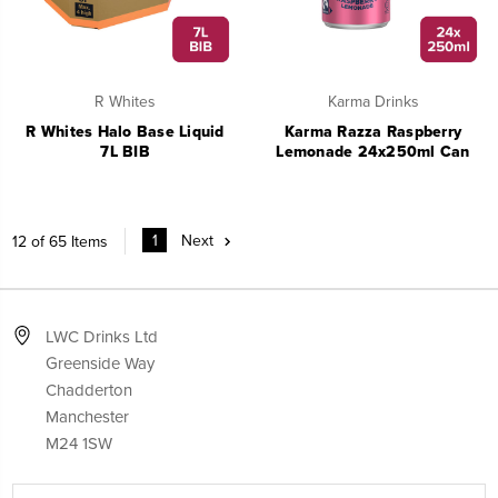
R Whites
Karma Drinks
R Whites Halo Base Liquid
Karma Razza Raspberry
7L BIB
Lemonade 24x250ml Can
1
Next
12 of 65 Items
LWC Drinks Ltd
Greenside Way
Chadderton
Manchester
M24 1SW