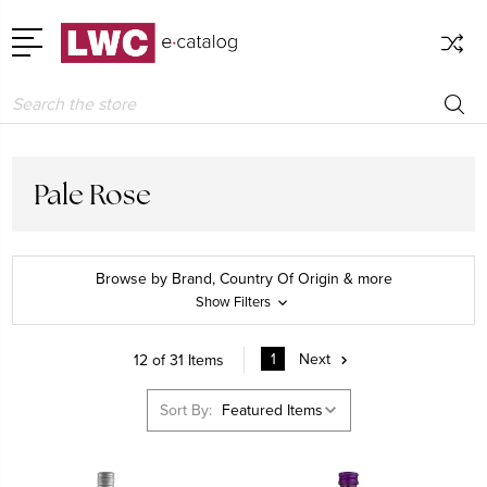
Search
Pale Rose
Browse by Brand, Country Of Origin & more
Show Filters
1
Next
12 of 31 Items
Sort By: