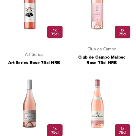
Club de Campo
Art Series
Club de Campo Malbec
Art Series Rose 75cl NRB
Rose 75cl NRB