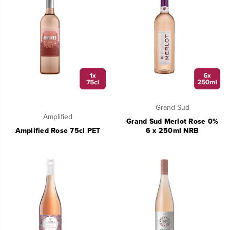
Grand Sud
Amplified
Grand Sud Merlot Rose 0%
Amplified Rose 75cl PET
6 x 250ml NRB