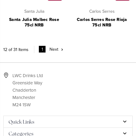
Santa Julia
Carlos Serres
Santa Julia Malbec Rose
Carlos Serres Rose Rioja
75cl NRB
75cl NRB
1
Next
12 of 31 Items
LWC Drinks Ltd
Greenside Way
Chadderton
Manchester
M24 1SW
Quick Links
Categories