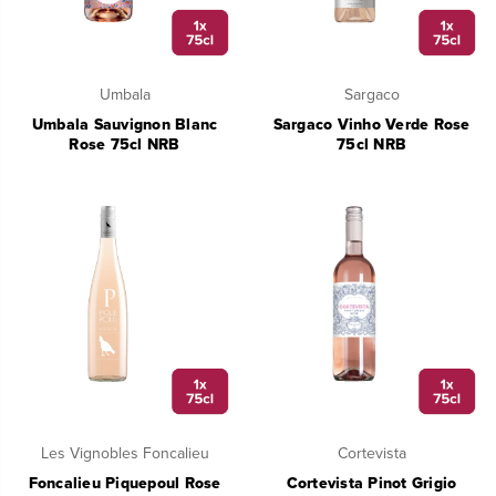
Umbala
Sargaco
Umbala Sauvignon Blanc
Sargaco Vinho Verde Rose
Rose 75cl NRB
75cl NRB
Les Vignobles Foncalieu
Cortevista
Foncalieu Piquepoul Rose
Cortevista Pinot Grigio