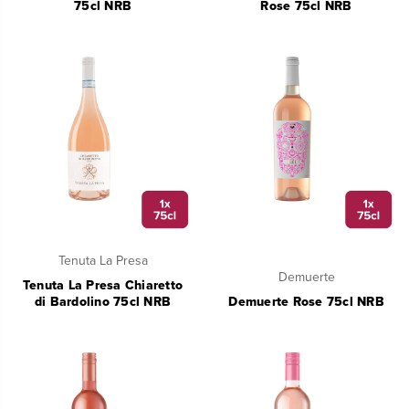
75cl NRB
Rose 75cl NRB
Tenuta La Presa
Demuerte
Tenuta La Presa Chiaretto
di Bardolino 75cl NRB
Demuerte Rose 75cl NRB