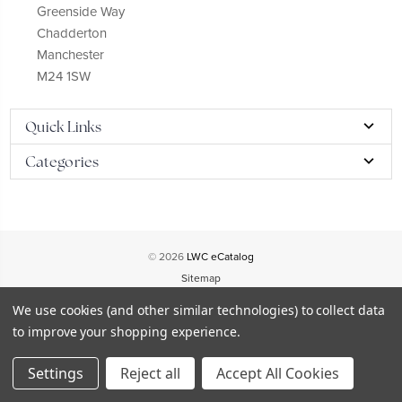
Greenside Way
Chadderton
Manchester
M24 1SW
Quick Links
Categories
© 2026
LWC eCatalog
Sitemap
We use cookies (and other similar technologies) to collect data
to improve your shopping experience.
Settings
Reject all
Accept All Cookies