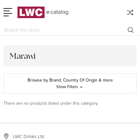
Search
Marawi
Browse by Brand, Country Of Origin & more
Show Filters
There are no products listed under this category.
LWC Drinks Ltd