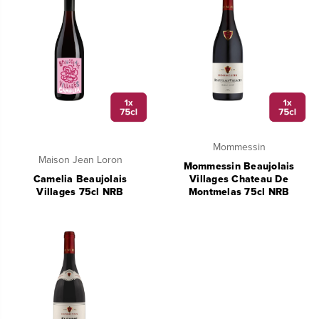
Mommessin
Maison Jean Loron
Mommessin Beaujolais
Camelia Beaujolais
Villages Chateau De
Villages 75cl NRB
Montmelas 75cl NRB