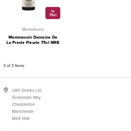
Mommessin
Mommessin Domaine De
La Presle Fleurie 75cl NRB
3 of 3 Items
LWC Drinks Ltd
Greenside Way
Chadderton
Manchester
M24 1SW