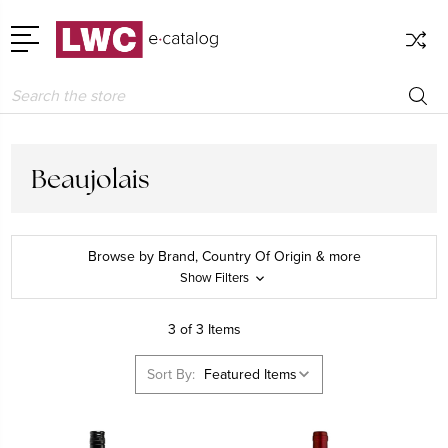
Search
Beaujolais
Browse by Brand, Country Of Origin & more
Show Filters
3 of 3 Items
Sort By: