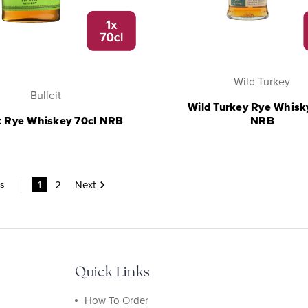
Wild Turkey
Bulleit
Wild Turkey Rye Whisk
it Rye Whiskey 70cl NRB
NRB
1
2
Next
ms
Quick Links
How To Order