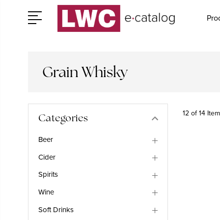
Pro
Grain Whisky
12 of 14 Ite
Categories
Beer
Cider
Spirits
Wine
Soft Drinks