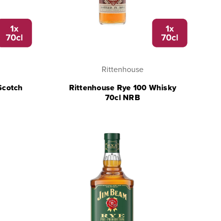
Rittenhouse
Scotch
Rittenhouse Rye 100 Whisky
70cl NRB