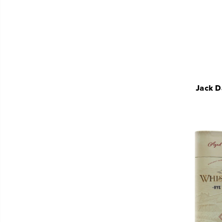
Jack D