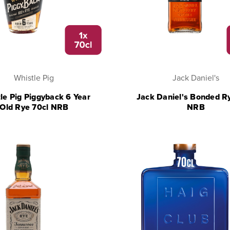
Whistle Pig
Jack Daniel's
le Pig Piggyback 6 Year
Jack Daniel's Bonded R
Old Rye 70cl NRB
NRB