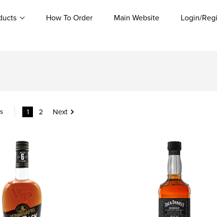
ducts
How To Order
Main Website
Login/Regi
1
2
Next
ms