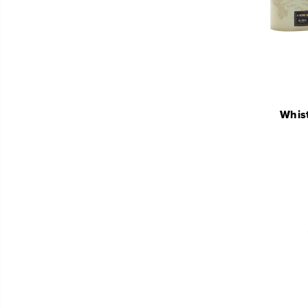
Whist