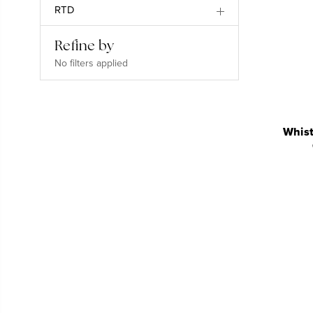
RTD
Refine by
No filters applied
Whist