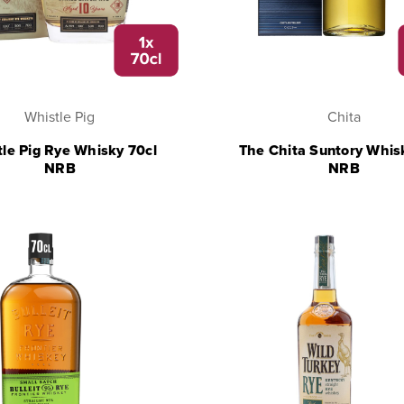
Whistle Pig
Chita
le Pig Rye Whisky 70cl
The Chita Suntory Whis
NRB
NRB