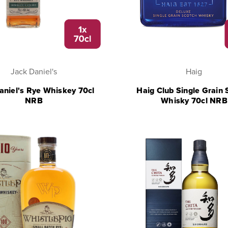
Jack Daniel's
Haig
aniel's Rye Whiskey 70cl
Haig Club Single Grain 
NRB
Whisky 70cl NRB