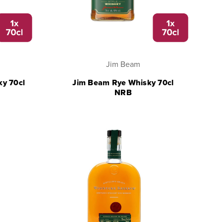
Jim Beam
ky 70cl
Jim Beam Rye Whisky 70cl
NRB