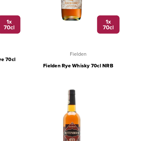
Fielden
ye 70cl
Fielden Rye Whisky 70cl NRB