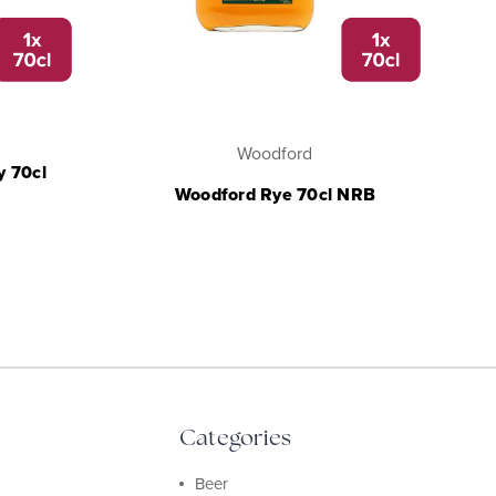
Woodford
y 70cl
Woodford Rye 70cl NRB
Categories
Beer