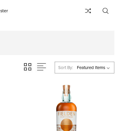
ster
Sort By: