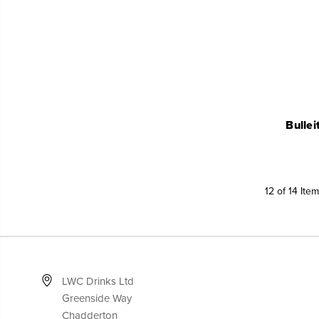
Bulle
12 of 14 Ite
LWC Drinks Ltd
Greenside Way
Chadderton