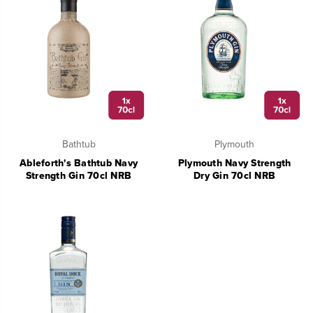
Bathtub
Plymouth
Ableforth's Bathtub Navy
Plymouth Navy Strength
Strength Gin 70cl NRB
Dry Gin 70cl NRB