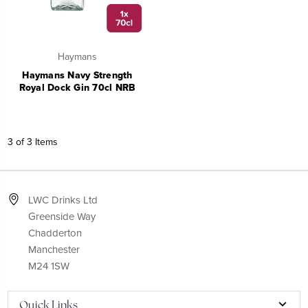
Haymans
Haymans Navy Strength
Royal Dock Gin 70cl NRB
3 of 3 Items
LWC Drinks Ltd
Greenside Way
Chadderton
Manchester
M24 1SW
Quick Links