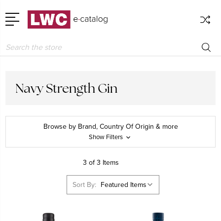
Search
Navy Strength Gin
Browse by Brand, Country Of Origin & more
Show Filters
3 of 3 Items
Sort By: