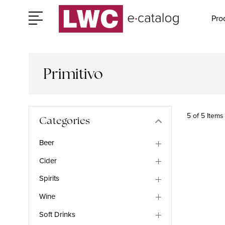
Pro
Primitivo
5 of 5 Items
Categories
Beer
Cider
Spirits
Wine
Soft Drinks