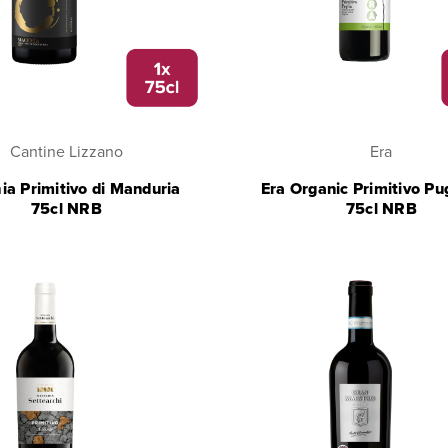
Cantine Lizzano
Era
a Primitivo di Manduria
Era Organic Primitivo Pu
75cl NRB
75cl NRB