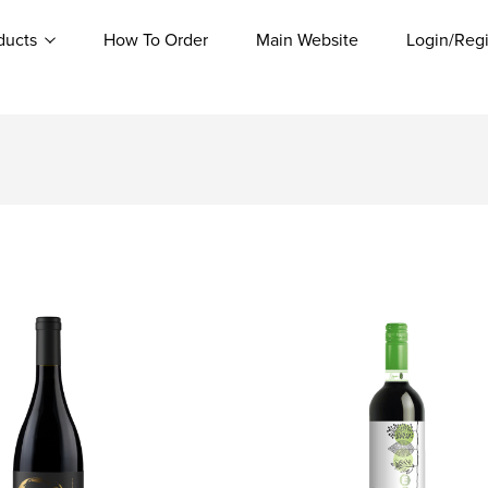
ducts
How To Order
Main Website
Login/Regi