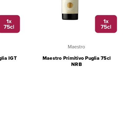
Maestro
glia IGT
Maestro Primitivo Puglia 75cl
NRB