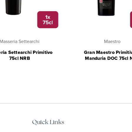
Masseria Settearchi
Maestro
ria Settearchi Primitivo
Gran Maestro Primitiv
75cl NRB
Manduria DOC 75cl 
Quick Links