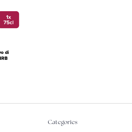
o di
NRB
Categories