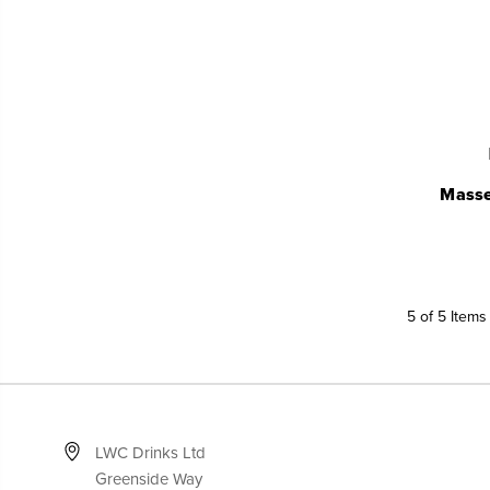
Masse
5 of 5 Items
LWC Drinks Ltd
Greenside Way