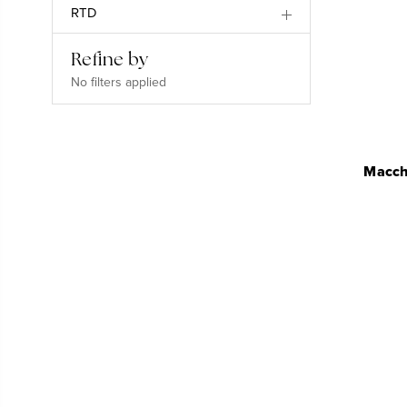
RTD
Refine by
No filters applied
Macchi