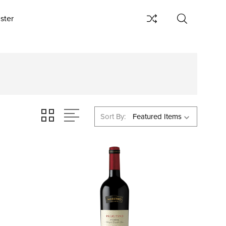
ster
Sort By: