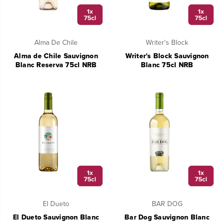
Alma De Chile
Writer's Block
Alma de Chile Sauvignon
Writer's Block Sauvignon
Blanc Reserva 75cl NRB
Blanc 75cl NRB
El Dueto
BAR DOG
El Dueto Sauvignon Blanc
Bar Dog Sauvignon Blanc