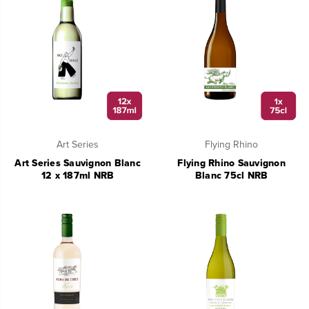
Art Series
Flying Rhino
Art Series Sauvignon Blanc
Flying Rhino Sauvignon
12 x 187ml NRB
Blanc 75cl NRB