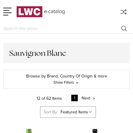
Search
Sauvignon Blanc
Browse by Brand, Country Of Origin & more
Show Filters
1
Next
12 of 62 Items
Sort By: