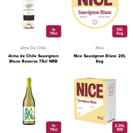
Alma De Chile
Nice
Alma de Chile Sauvignon
Nice Sauvignon Blanc 20L
Blanc Reserva 75cl NRB
Keg