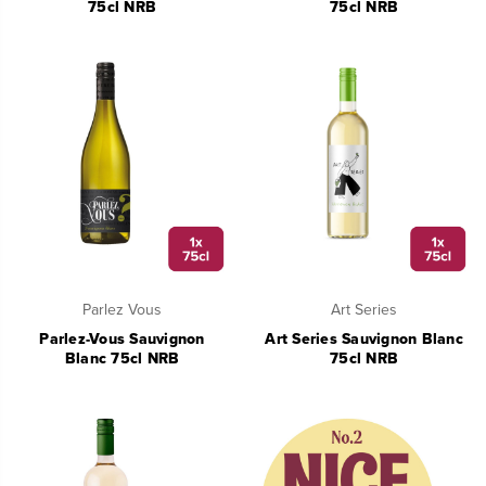
75cl NRB
75cl NRB
Parlez Vous
Art Series
Parlez-Vous Sauvignon
Art Series Sauvignon Blanc
Blanc 75cl NRB
75cl NRB