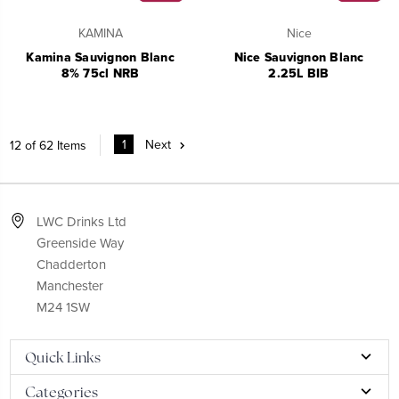
KAMINA
Nice
Kamina Sauvignon Blanc
Nice Sauvignon Blanc
8% 75cl NRB
2.25L BIB
1
Next
12 of 62 Items
LWC Drinks Ltd
Greenside Way
Chadderton
Manchester
M24 1SW
Quick Links
Categories