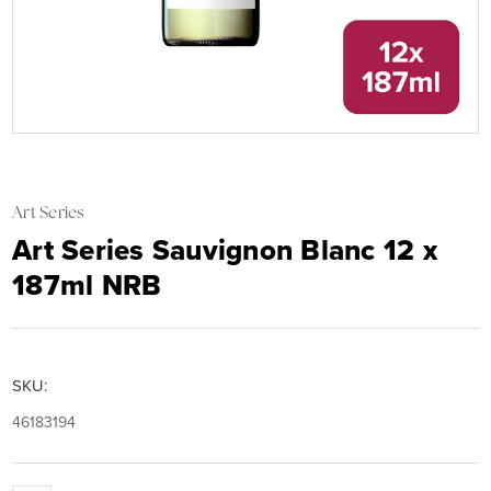
Art Series
Art Series Sauvignon Blanc 12 x
187ml NRB
SKU:
46183194