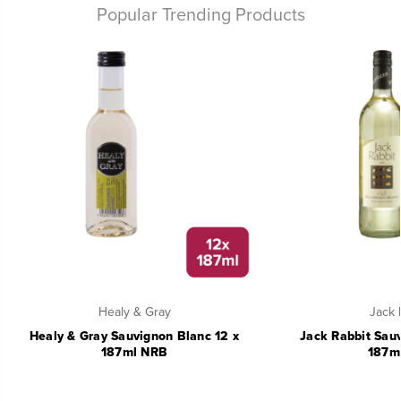
Popular Trending Products
Healy & Gray
Jack 
Healy & Gray Sauvignon Blanc 12 x
Jack Rabbit Sauv
187ml NRB
187m