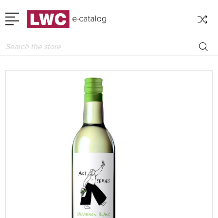
Search