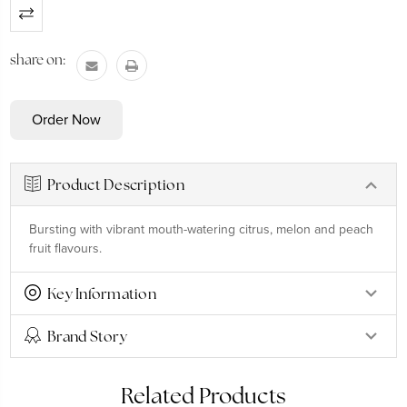
Current
Stock:
share on:
Product Description
Bursting with vibrant mouth-watering citrus, melon and peach
fruit flavours.
Key Information
Brand Story
Related Products