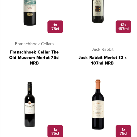
Franschhoek Cellars
Jack Rabbit
Franschhoek Cellar The
Old Museum Merlot 75cl
Jack Rabbit Merlot 12 x
NRB
187ml NRB