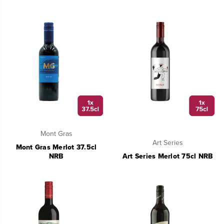
Mont Gras
Art Series
Mont Gras Merlot 37.5cl
NRB
Art Series Merlot 75cl NRB