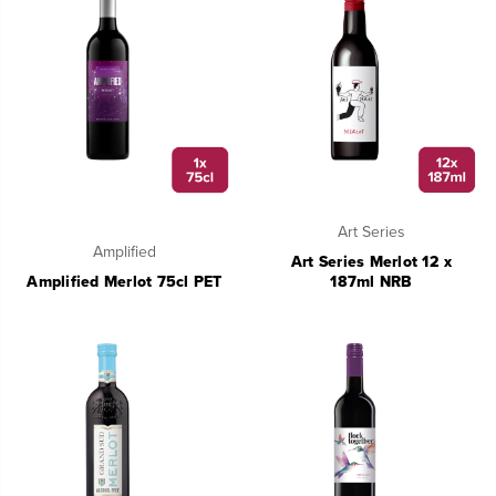
Art Series
Amplified
Art Series Merlot 12 x
Amplified Merlot 75cl PET
187ml NRB