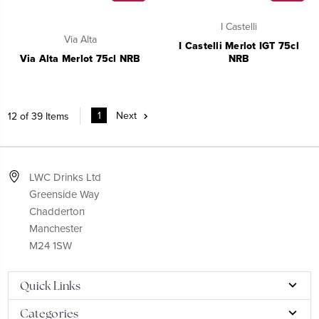
I Castelli
Via Alta
I Castelli Merlot IGT 75cl
Via Alta Merlot 75cl NRB
NRB
1
Next
12 of 39 Items
LWC Drinks Ltd
Greenside Way
Chadderton
Manchester
M24 1SW
Quick Links
Categories