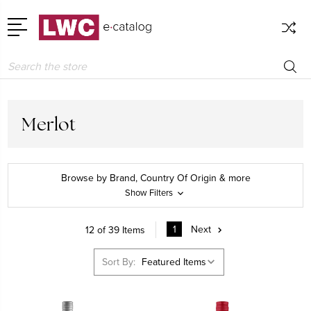
Search
Merlot
Browse by Brand, Country Of Origin & more
Show Filters
1
Next
12 of 39 Items
Sort By: