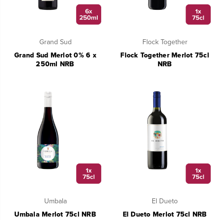
Grand Sud
Flock Together
Grand Sud Merlot 0% 6 x
Flock Together Merlot 75cl
250ml NRB
NRB
Umbala
El Dueto
Umbala Merlot 75cl NRB
El Dueto Merlot 75cl NRB