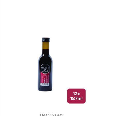
Healy & Gray