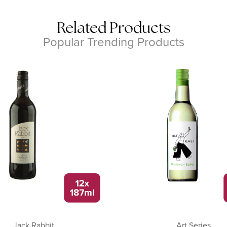
Related Products
Popular Trending Products
Jack Rabbit
Art Series