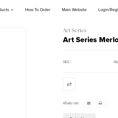
ducts
How To Order
Main Website
Login/Regi
Art Series
Art Series Merl
SKU:
46
Current
Stock:
share on: