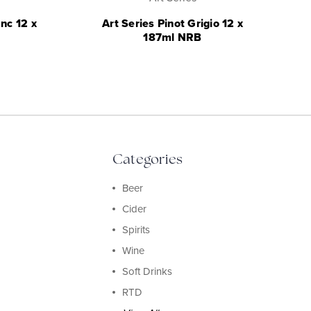
nc 12 x
Art Series Pinot Grigio 12 x
187ml NRB
Categories
Beer
Cider
Spirits
Wine
Soft Drinks
RTD