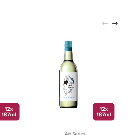
Art Series