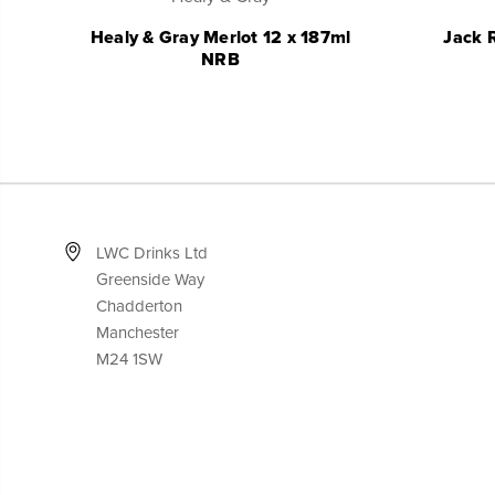
Healy & Gray Merlot 12 x 187ml
Jack 
NRB
LWC Drinks Ltd
Greenside Way
Chadderton
Manchester
M24 1SW