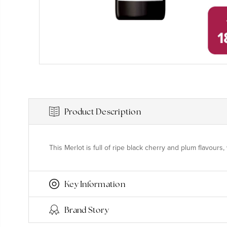
Product Description
This Merlot is full of ripe black cherry and plum flavour
Key Information
Brand Story