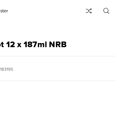
ster
ot 12 x 187ml NRB
183195