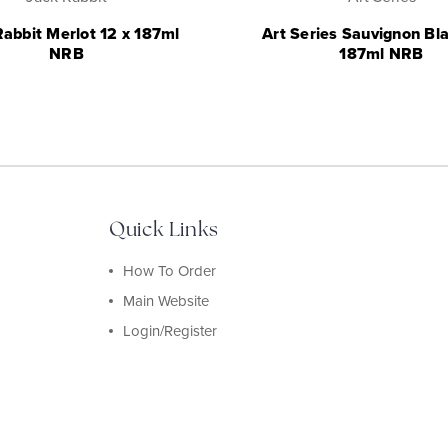
Rabbit Merlot 12 x 187ml
Art Series Sauvignon Bla
NRB
187ml NRB
Quick Links
How To Order
Main Website
Login/Register