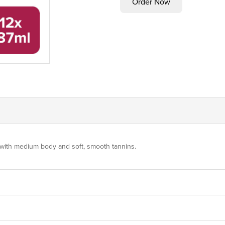
s, with medium body and soft, smooth tannins.