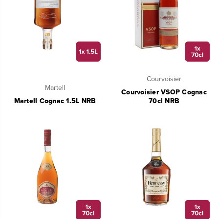
Courvoisier
Martell
Courvoisier VSOP Cognac
Martell Cognac 1.5L NRB
70cl NRB