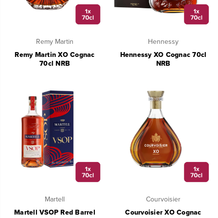
Remy Martin
Hennessy
Remy Martin XO Cognac
Hennessy XO Cognac 70cl
70cl NRB
NRB
Martell
Courvoisier
Martell VSOP Red Barrel
Courvoisier XO Cognac