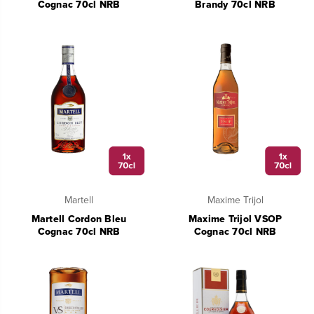
Cognac 70cl NRB
Brandy 70cl NRB
Martell
Maxime Trijol
Martell Cordon Bleu
Maxime Trijol VSOP
Cognac 70cl NRB
Cognac 70cl NRB