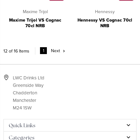
Maxime Trijol
Hennessy
Maxime Trijol VS Cognac
Hennessy VS Cognac 70cl
70cl NRB
NRB
1
Next
12 of 16 Items
LWC Drinks Ltd
Greenside Way
Chadderton
Manchester
M24 1SW
Quick Links
Categories