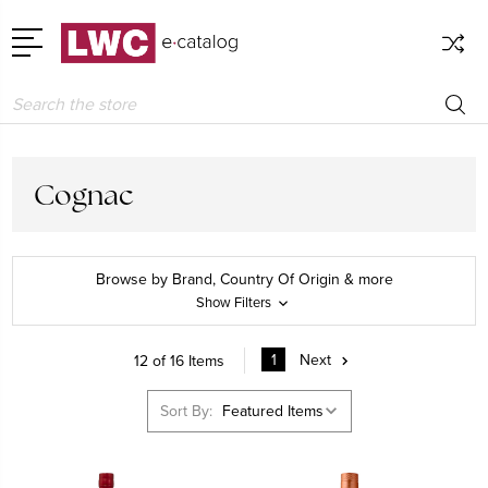
Search
Cognac
Browse by Brand, Country Of Origin & more
Show Filters
1
Next
12 of 16 Items
Sort By: