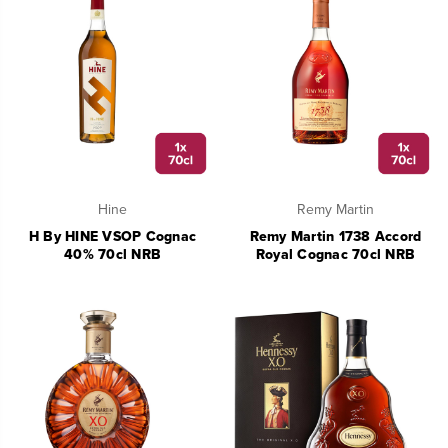
Hine
Remy Martin
H By HINE VSOP Cognac
Remy Martin 1738 Accord
40% 70cl NRB
Royal Cognac 70cl NRB