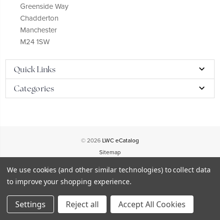
Greenside Way
Chadderton
Manchester
M24 1SW
Quick Links
Categories
© 2026
LWC eCatalog
Sitemap
We use cookies (and other similar technologies) to collect data
to improve your shopping experience.
Settings
Reject all
Accept All Cookies