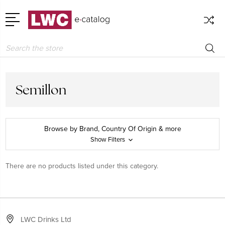
Search
Semillon
Browse by Brand, Country Of Origin & more
Show Filters
There are no products listed under this category.
LWC Drinks Ltd