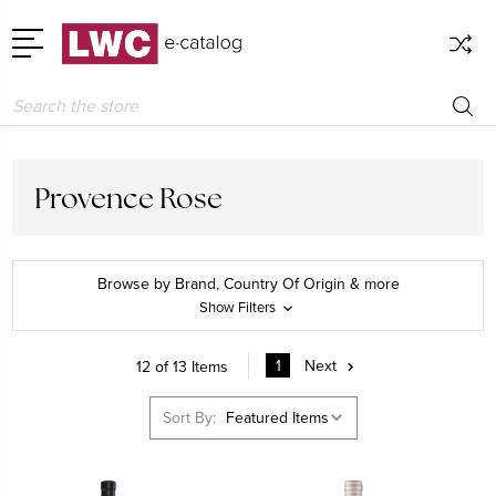
Search
Provence Rose
Browse by Brand, Country Of Origin & more
Show Filters
1
Next
12 of 13 Items
Sort By: