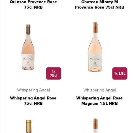
Quinson Provence Rose
Chateau Minuty M
75cl NRB
Provence Rose 75cl NRB
Whispering Angel
Whispering Angel
Whispering Angel Rose
Whispering Angel Rose
75cl NRB
Magnum 1.5L NRB