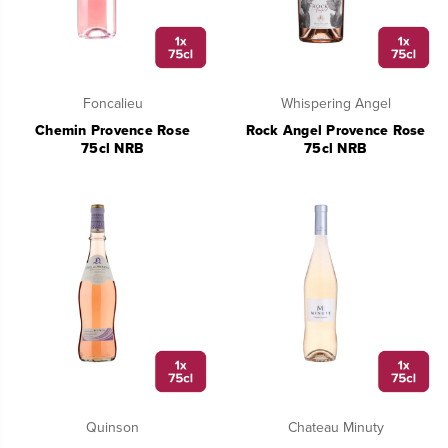
Foncalieu
Whispering Angel
Chemin Provence Rose
Rock Angel Provence Rose
75cl NRB
75cl NRB
Quinson
Chateau Minuty