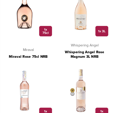
Whispering Angel
Miraval
Whispering Angel Rose
Miraval Rose 75cl NRB
Magnum 3L NRB