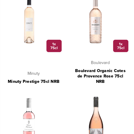
Boulevard
Boulevard Organic Cotes
Minuty
de Provence Rose 75cl
Minuty Prestige 75cl NRB
NRB