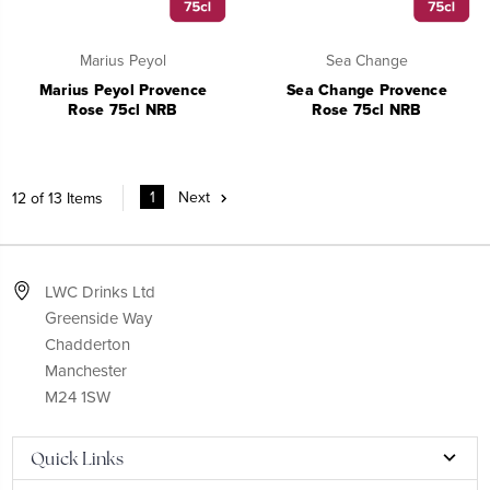
Marius Peyol
Sea Change
Marius Peyol Provence
Sea Change Provence
Rose 75cl NRB
Rose 75cl NRB
1
Next
12 of 13 Items
LWC Drinks Ltd
Greenside Way
Chadderton
Manchester
M24 1SW
Quick Links