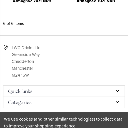
Armagnac 70cl NRB
Armagnac 70cl NRB
6 of 6 Items
LWC Drinks Ltd
Greenside Way
Chadderton
Manchester
M24 1SW
Quick Links
Categories
We use cookies (and other similar technologies) to collect data
to improve your shopping experience.