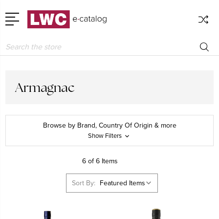
Search
Armagnac
Browse by Brand, Country Of Origin & more
Show Filters
6 of 6 Items
Sort By: