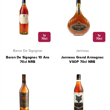
Baron De Sigognac
Janneau
Baron De Sigognac 10 Ans
Janneau Grand Armagnac
70cl NRB
VSOP 70cl NRB