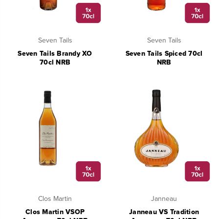
Seven Tails
Seven Tails
Seven Tails Brandy XO
Seven Tails Spiced 70cl
70cl NRB
NRB
Clos Martin
Janneau
Clos Martin VSOP
Janneau VS Tradition