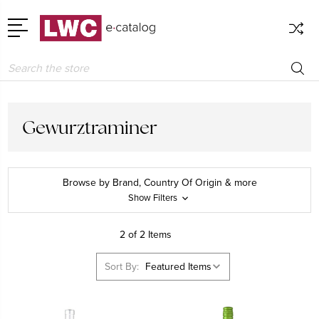
Search
Gewurztraminer
Browse by Brand, Country Of Origin & more
Show Filters
2 of 2 Items
Sort By: