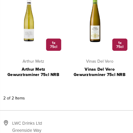
Arthur Metz
Vinas Del Vero
Arthur Metz
Vinas Del Vero
Gewurztraminer 75cl NRB
Gewurztraminer 75cl NRB
2 of 2 Items
LWC Drinks Ltd
Greenside Way