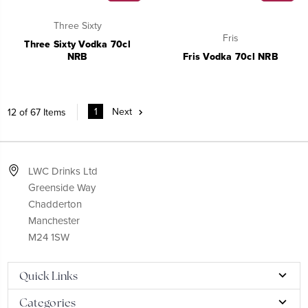
Three Sixty
Fris
Three Sixty Vodka 70cl
NRB
Fris Vodka 70cl NRB
1
Next
12 of 67 Items
LWC Drinks Ltd
Greenside Way
Chadderton
Manchester
M24 1SW
Quick Links
Categories