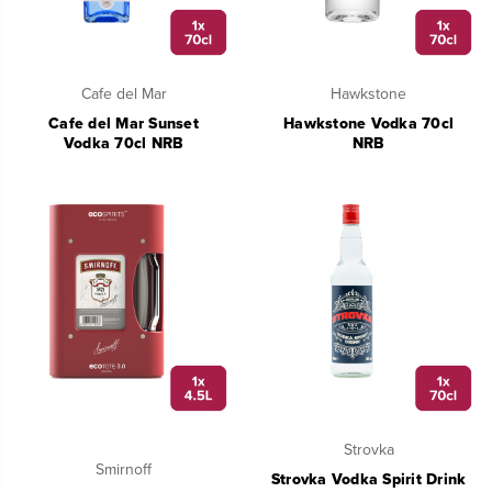
Cafe del Mar
Hawkstone
Cafe del Mar Sunset
Hawkstone Vodka 70cl
Vodka 70cl NRB
NRB
Strovka
Smirnoff
Strovka Vodka Spirit Drink