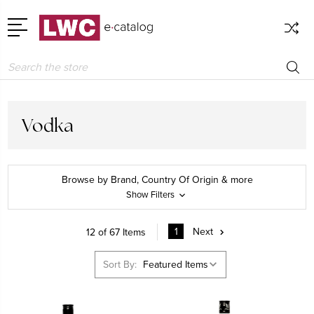
Search
Vodka
Browse by Brand, Country Of Origin & more
Show Filters
1
Next
12 of 67 Items
Sort By: