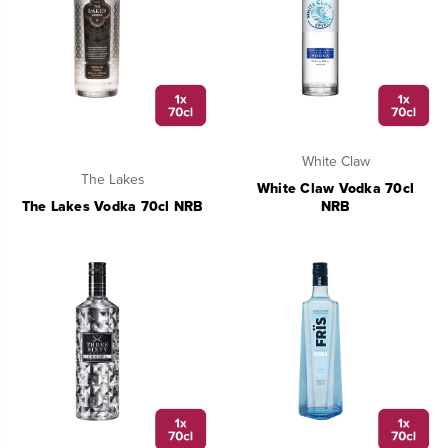
White Claw
The Lakes
White Claw Vodka 70cl
The Lakes Vodka 70cl NRB
NRB