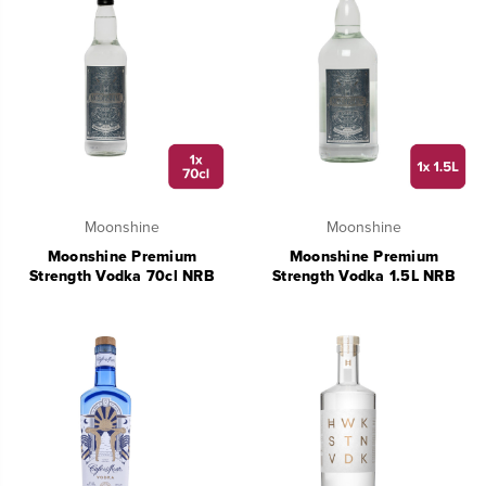
Moonshine
Moonshine
Moonshine Premium
Moonshine Premium
Strength Vodka 70cl NRB
Strength Vodka 1.5L NRB