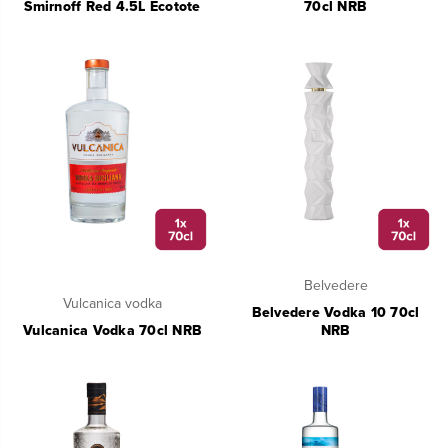
Smirnoff Red 4.5L Ecotote
70cl NRB
Belvedere
Vulcanica vodka
Belvedere Vodka 10 70cl
Vulcanica Vodka 70cl NRB
NRB