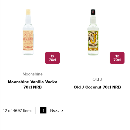
Moonshine
Old J
Moonshine Vanilla Vodka
70cl NRB
Old J Coconut 70cl NRB
1
Next
12 of 4697 Items