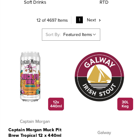
Soft Drinks
RTD
1
Next
12 of 4697 Items
Sort By:
Captain Morgan
Captain Morgan Muck Pit
Galway
Brew Tropical 12 x 440ml