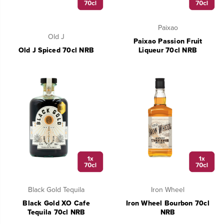
Paixao
Old J
Paixao Passion Fruit
Old J Spiced 70cl NRB
Liqueur 70cl NRB
Black Gold Tequila
Iron Wheel
Black Gold XO Cafe
Iron Wheel Bourbon 70cl
Tequila 70cl NRB
NRB