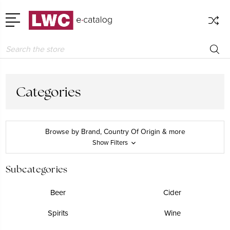
Search
Categories
Browse by Brand, Country Of Origin & more
Show Filters
Subcategories
Beer
Cider
Spirits
Wine