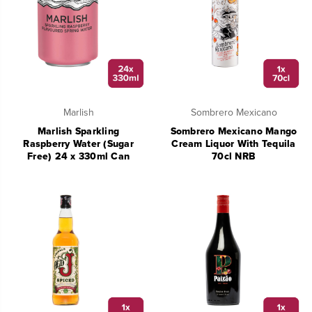
Marlish
Sombrero Mexicano
Marlish Sparkling
Sombrero Mexicano Mango
Raspberry Water (Sugar
Cream Liquor With Tequila
Free) 24 x 330ml Can
70cl NRB