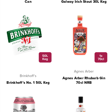
Can
Galway Irish Stout 30L Keg
Agnes Arber
Brinkhoff's
Agnes Arber Rhubarb Gin
Brinkhoff's No. 1 50L Keg
70cl NRB