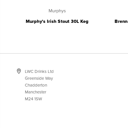
Murphys
Murphy's Irish Stout 30L Keg
Brenn
LWC Drinks Ltd
Greenside Way
Chadderton
Manchester
M24 1SW