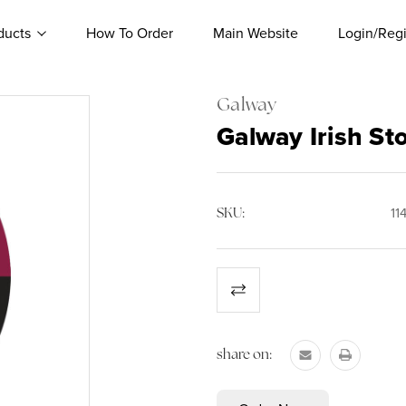
ducts
How To Order
Main Website
Login/Regi
Galway
Galway Irish St
SKU:
11
Current
Stock:
share on: