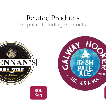
Related Products
Popular Trending Products