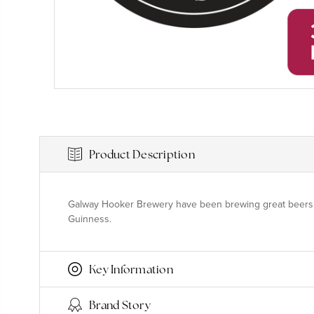
Product Description
Galway Hooker Brewery have been brewing great beers and 
Guinness.
Key Information
Brand Story