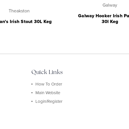
Galway
Theakston
Galway Hooker Irish Pa
an's Irish Stout 30L Keg
30l Keg
Quick Links
How To Order
Main Website
Login/Register