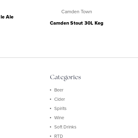
Camden Town
le Ale
Camden Stout 30L Keg
Categories
Beer
Cider
Spirits
Wine
Soft Drinks
RTD