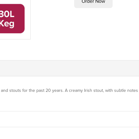
stouts for the past 20 years. A creamy Irish stout, with subtle notes o