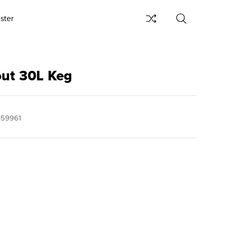
ster
out 30L Keg
459961