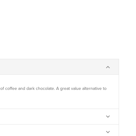
f coffee and dark chocolate. A great value alternative to