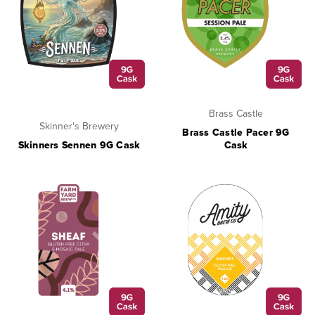
Brass Castle
Skinner's Brewery
Brass Castle Pacer 9G
Skinners Sennen 9G Cask
Cask