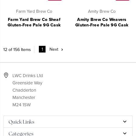
Farm Yard Brew Co
Amity Brew Co
Farm Yard Brew Co Sheaf
Amity Brew Co Weavers
Gluten-Free Pale 9G Cask
Gluten-Free Pale 9G Cask
1
Next
12 of 156 Items
LWC Drinks Ltd
Greenside Way
Chadderton
Manchester
M24 1SW
Quick Links
Categories