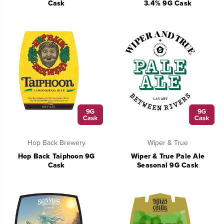
Cask
3.4% 9G Cask
Hop Back Brewery
Wiper & True
Hop Back Taiphoon 9G
Wiper & True Pale Ale
Cask
Seasonal 9G Cask