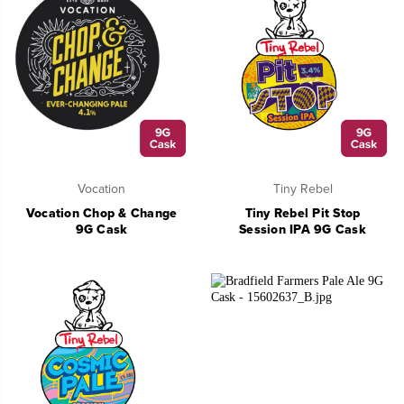
Vocation
Tiny Rebel
Vocation Chop & Change
Tiny Rebel Pit Stop
9G Cask
Session IPA 9G Cask