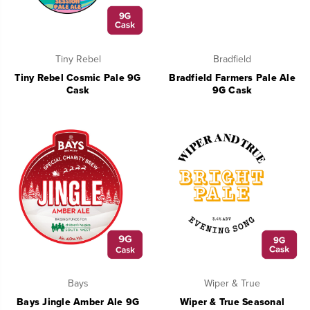
Tiny Rebel
Bradfield
Tiny Rebel Cosmic Pale 9G
Bradfield Farmers Pale Ale
Cask
9G Cask
Bays
Wiper & True
Bays Jingle Amber Ale 9G
Wiper & True Seasonal