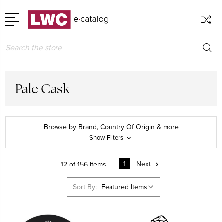
Search
Pale Cask
Browse by Brand, Country Of Origin & more
Show Filters
1
Next
12 of 156 Items
Sort By: