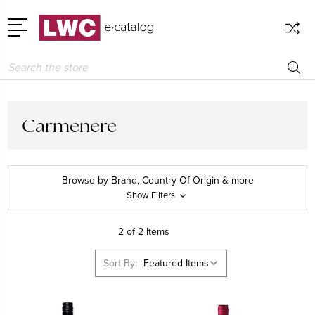
Search
Carmenere
Browse by Brand, Country Of Origin & more
Show Filters
2 of 2 Items
Sort By: