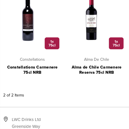
Constellations
Alma De Chile
Constellations Carmenere
Alma de Chile Carmenere
75cl NRB
Reserva 75cl NRB
2 of 2 Items
LWC Drinks Ltd
Greenside Way