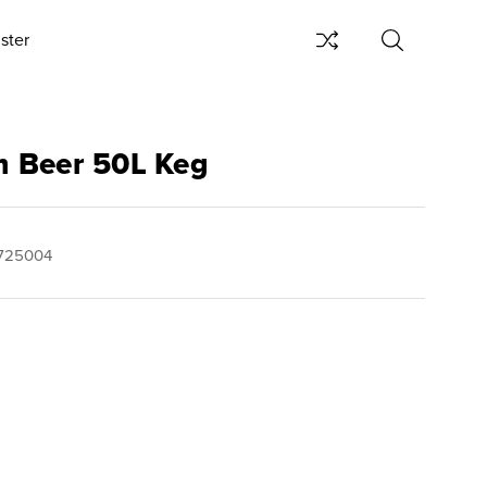
ster
 Beer 50L Keg
725004