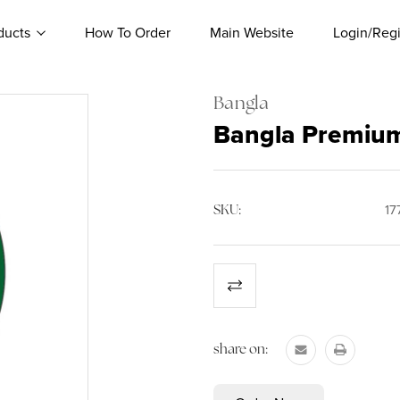
ducts
How To Order
Main Website
Login/Regi
Bangla
Bangla Premium
SKU:
17
Current
Stock:
share on: