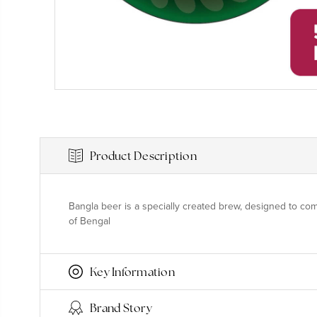
Product Description
Bangla beer is a specially created brew, designed to com
of Bengal
Key Information
Brand Story