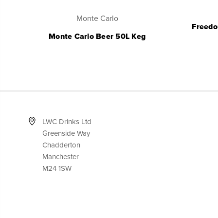
Monte Carlo
Freedo
Monte Carlo Beer 50L Keg
LWC Drinks Ltd
Greenside Way
Chadderton
Manchester
M24 1SW