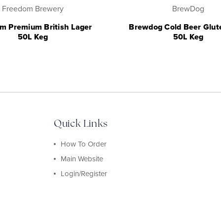
Freedom Brewery
BrewDog
m Premium British Lager
Brewdog Cold Beer Glut
50L Keg
50L Keg
Quick Links
How To Order
Main Website
Login/Register