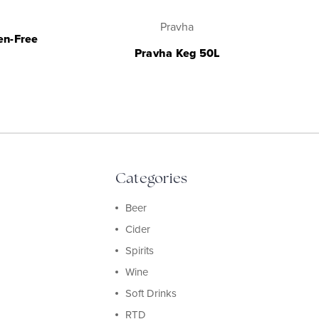
Pravha
en-Free
Pravha Keg 50L
Categories
Beer
Cider
Spirits
Wine
Soft Drinks
RTD