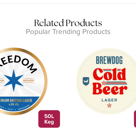
Related Products
Popular Trending Products