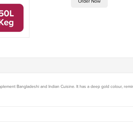
plement Bangladeshi and Indian Cuisine. It has a deep gold colour, remi