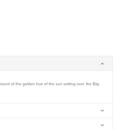
nisent of the golden hue of the sun setting over the Bay