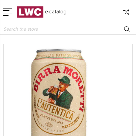
Search