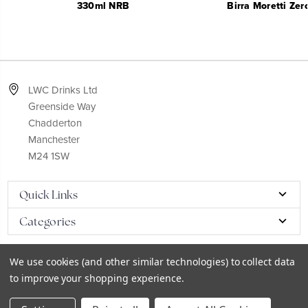
330ml NRB
Birra Moretti Ze
LWC Drinks Ltd
Greenside Way
Chadderton
Manchester
M24 1SW
Quick Links
Categories
We use cookies (and other similar technologies) to collect data
to improve your shopping experience.
© 2026
LWC eCatalog