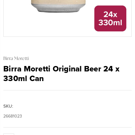
Birra Moretti
Birra Moretti Original Beer 24 x
330ml Can
SKU:
26681023