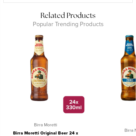
Related Products
Popular Trending Products
Birra Moretti
Birra 
Birra Moretti Original Beer 24 x