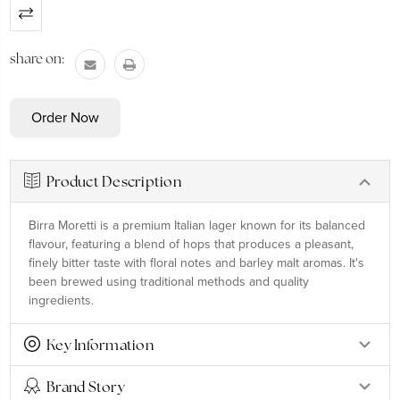
Current
Stock:
share on:
Product Description
Birra Moretti is a premium Italian lager known for its balanced
flavour, featuring a blend of hops that produces a pleasant,
finely bitter taste with floral notes and barley malt aromas. It's
been brewed using traditional methods and quality
ingredients.
Key Information
Brand Story