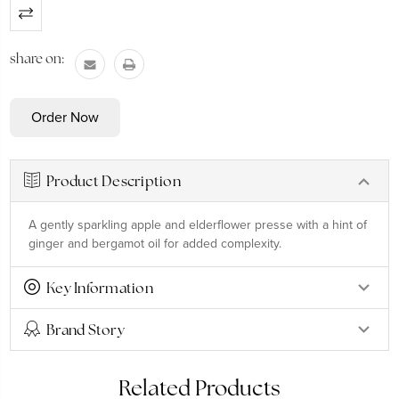
Current
Stock:
share on:
Product Description
A gently sparkling apple and elderflower presse with a hint of
ginger and bergamot oil for added complexity.
Key Information
Brand Story
Related Products