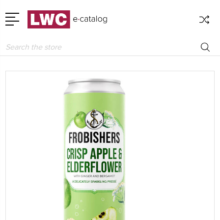
Search