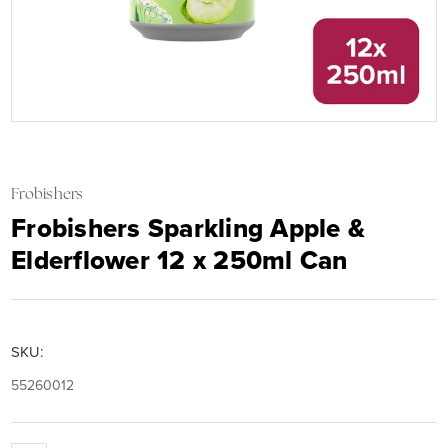
Frobishers
Frobishers Sparkling Apple &
Elderflower 12 x 250ml Can
SKU:
55260012