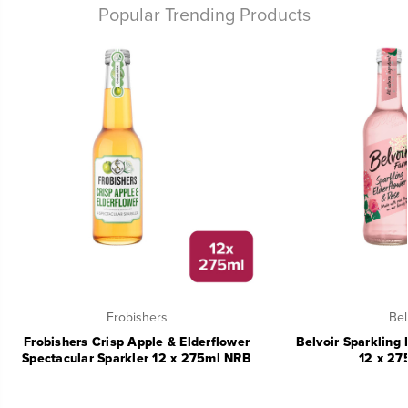
Popular Trending Products
Frobishers
Bel
Frobishers Crisp Apple & Elderflower
Belvoir Sparkling 
Spectacular Sparkler 12 x 275ml NRB
12 x 27