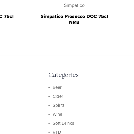
Simpatico
C 75cl
Simpatico Prosecco DOC 75cl
NRB
Categories
Beer
Cider
Spirits
Wine
Soft Drinks
RTD