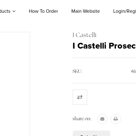
ducts
How To Order
Main Website
Login/Regi
I Castelli
I Castelli Pros
SKU:
46
Current
Stock:
share on: