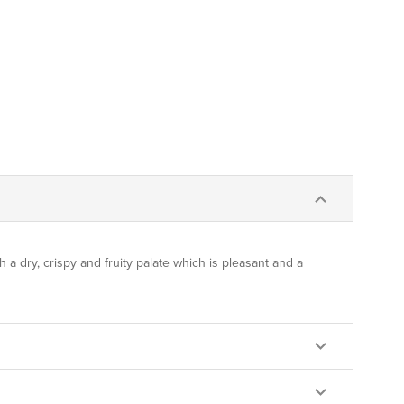
h a dry, crispy and fruity palate which is pleasant and a