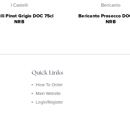
I Castelli
Bericanto
elli Pinot Grigio DOC 75cl
Bericanto Prosecco DO
NRB
NRB
Quick Links
How To Order
Main Website
Login/Register