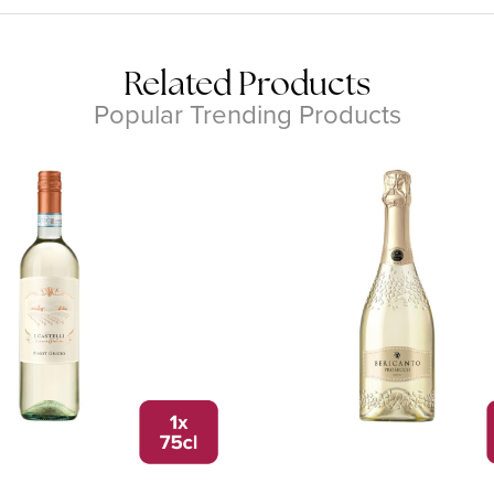
Related Products
Popular Trending Products