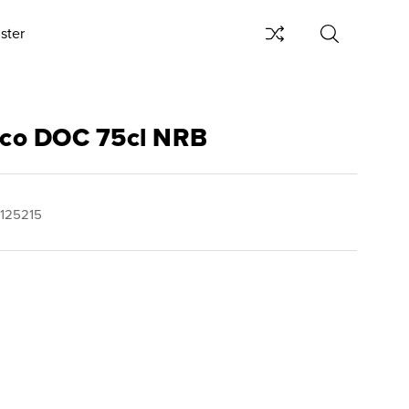
ster
ecco DOC 75cl NRB
125215