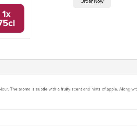
olour. The aroma is subtle with a fruity scent and hints of apple. Along wit