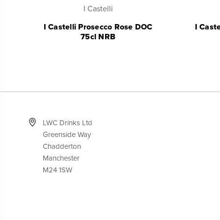
I Castelli
I Castelli Prosecco Rose DOC
I Cast
75cl NRB
LWC Drinks Ltd
Greenside Way
Chadderton
Manchester
M24 1SW