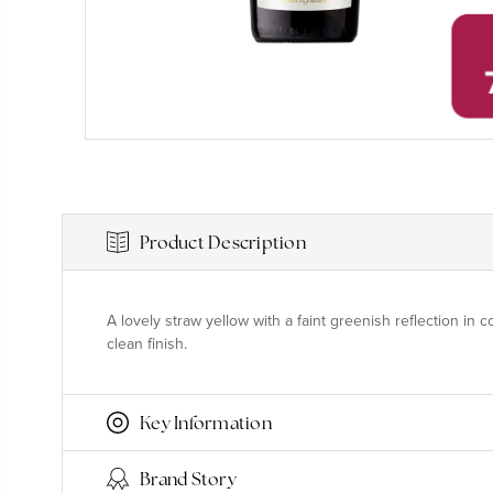
Product Description
A lovely straw yellow with a faint greenish reflection in c
clean finish.
Key Information
Brand Story