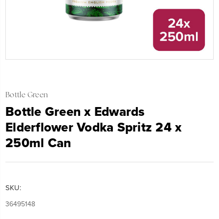
Bottle Green
Bottle Green x Edwards
Elderflower Vodka Spritz 24 x
250ml Can
SKU:
36495148