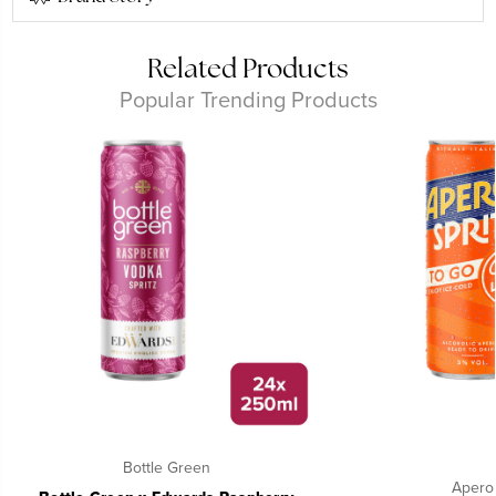
Related Products
Popular Trending Products
Bottle Green
Aperol