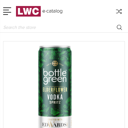
Search