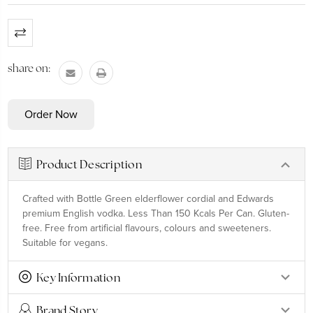
Current
Stock:
share on:
Product Description
Crafted with Bottle Green elderflower cordial and Edwards
premium English vodka. Less Than 150 Kcals Per Can. Gluten-
free. Free from artificial flavours, colours and sweeteners.
Suitable for vegans.
Key Information
Brand Story