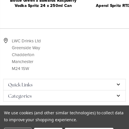
Bottle Green x Edwards Raspberry
Vodka Spritz 24 x 250ml Can
Aperol Spritz RT
LWC Drinks Ltd
Greenside Way
Chadderton
Manchester
M24 1SW
Quick Links
Categories
We use cookies (and other similar technologies) to collect data
to improve your shopping experience.
© 2026
LWC eCatalog