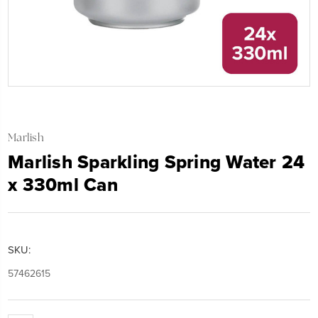
Marlish
Marlish Sparkling Spring Water 24
x 330ml Can
SKU:
57462615