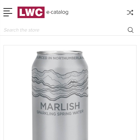
Search