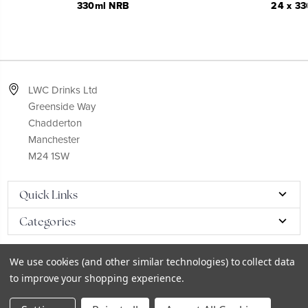
330ml NRB
24 x 33
LWC Drinks Ltd
Greenside Way
Chadderton
Manchester
M24 1SW
Quick Links
Categories
We use cookies (and other similar technologies) to collect data
to improve your shopping experience.
© 2026
LWC eCatalog