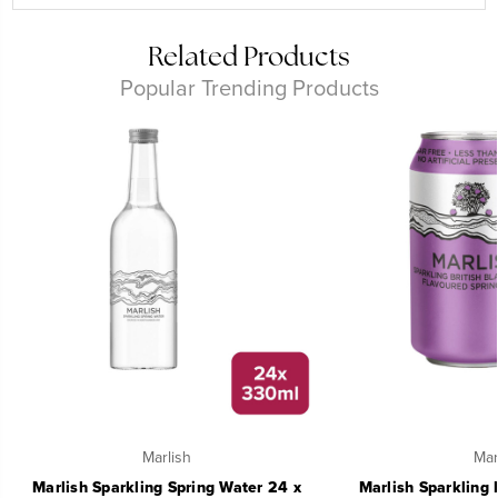
Related Products
Popular Trending Products
Marlish
Mar
Marlish Sparkling Spring Water 24 x
Marlish Sparkling 