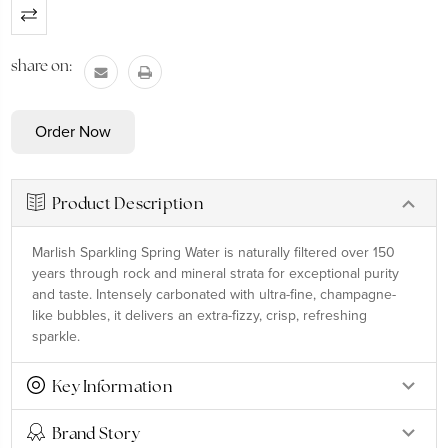
Current
Stock:
share on:
Product Description
Marlish Sparkling Spring Water is naturally filtered over 150
years through rock and mineral strata for exceptional purity
and taste. Intensely carbonated with ultra-fine, champagne-
like bubbles, it delivers an extra-fizzy, crisp, refreshing
sparkle.
Key Information
Brand Story