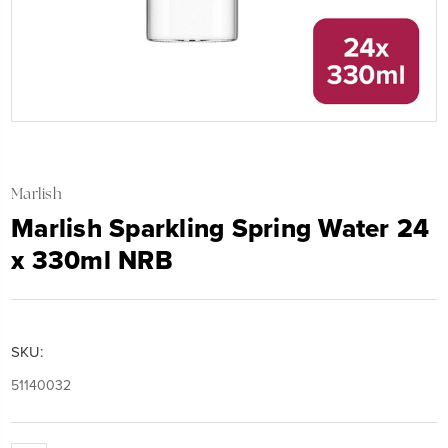
Marlish
Marlish Sparkling Spring Water 24
x 330ml NRB
SKU:
51140032