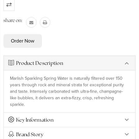
Current
Stock:
share on:
Product Description
Marlish Sparkling Spring Water is naturally filtered over 150
years through rock and mineral strata for exceptional purity
and taste. Intensely carbonated with ultra-fine, champagne-
like bubbles, it delivers an extra-fizzy, crisp, refreshing
sparkle.
Key Information
Brand Story