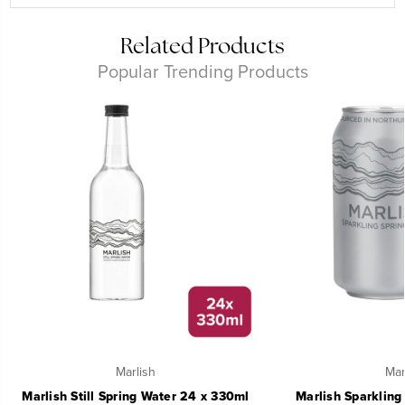
Related Products
Popular Trending Products
Marlish
Mar
Marlish Still Spring Water 24 x 330ml
Marlish Sparkling