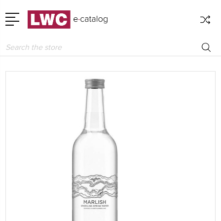
Search