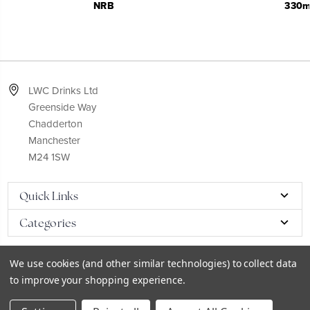
NRB
330m
LWC Drinks Ltd
Greenside Way
Chadderton
Manchester
M24 1SW
Quick Links
Categories
We use cookies (and other similar technologies) to collect data
to improve your shopping experience.
© 2026
LWC eCatalog