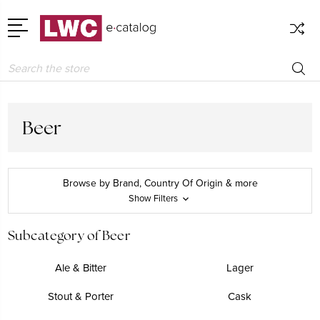
Search
Beer
Browse by Brand, Country Of Origin & more
Show Filters
Subcategory of Beer
Ale & Bitter
Lager
Stout & Porter
Cask