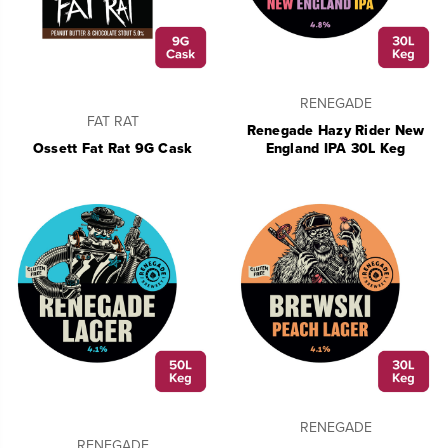
RENEGADE
FAT RAT
Renegade Hazy Rider New
Ossett Fat Rat 9G Cask
England IPA 30L Keg
RENEGADE
RENEGADE