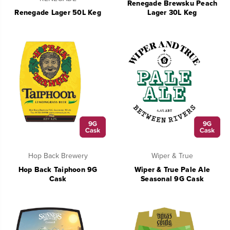
Renegade Brewsku Peach
Renegade Lager 50L Keg
Lager 30L Keg
Hop Back Brewery
Wiper & True
Hop Back Taiphoon 9G
Wiper & True Pale Ale
Cask
Seasonal 9G Cask