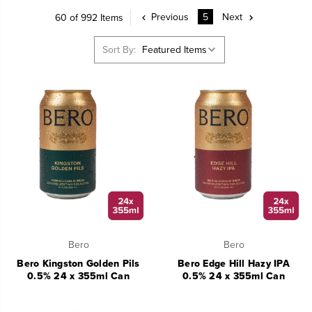
Previous
5
Next
60 of 992 Items
Sort By:
Bero
Bero
Bero Kingston Golden Pils
Bero Edge Hill Hazy IPA
0.5% 24 x 355ml Can
0.5% 24 x 355ml Can