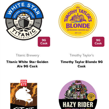
Titanic Brewery
Timothy Taylor's
Titanic White Star Golden
Timothy Taylor Blonde 9G
Ale 9G Cask
Cask