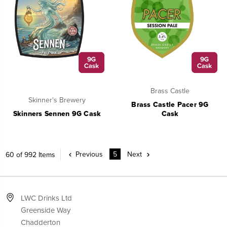
Brass Castle
Skinner's Brewery
Brass Castle Pacer 9G
Skinners Sennen 9G Cask
Cask
Previous
5
Next
60 of 992 Items
LWC Drinks Ltd
Greenside Way
Chadderton