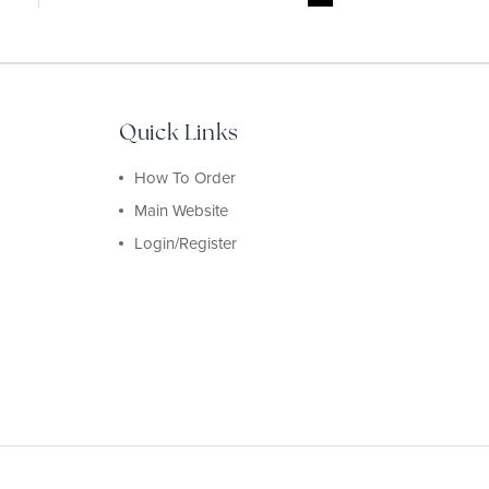
Quick Links
How To Order
Main Website
Login/Register