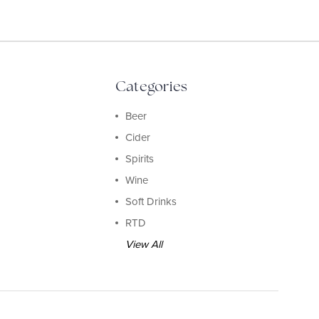
Categories
Beer
Cider
Spirits
Wine
Soft Drinks
RTD
View All