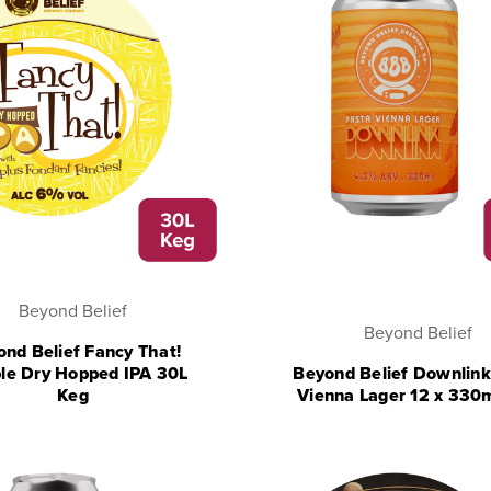
Beyond Belief
Beyond Belief
nd Belief Fancy That!
le Dry Hopped IPA 30L
Beyond Belief Downlink
Keg
Vienna Lager 12 x 330