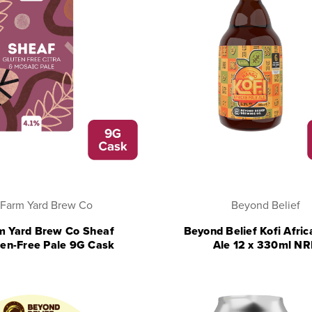
Farm Yard Brew Co
Beyond Belief
m Yard Brew Co Sheaf
Beyond Belief Kofi Afric
ten-Free Pale 9G Cask
Ale 12 x 330ml N