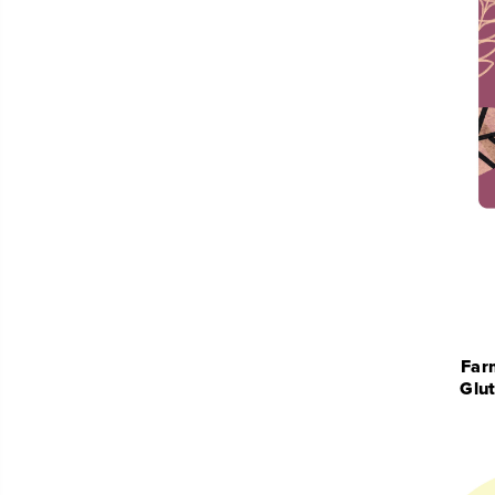
Far
Glu