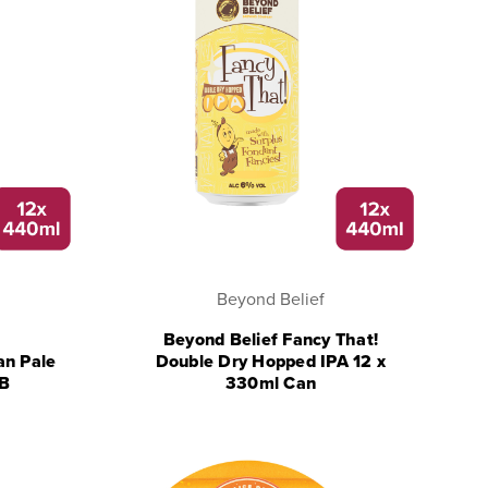
Beyond Belief
Beyond Belief Fancy That!
an Pale
Double Dry Hopped IPA 12 x
RB
330ml Can