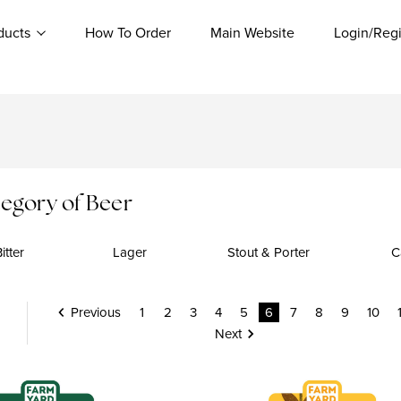
ducts
How To Order
Main Website
Login/Regi
egory of Beer
itter
Lager
Stout & Porter
C
Previous
1
2
3
4
5
6
7
8
9
10
Next