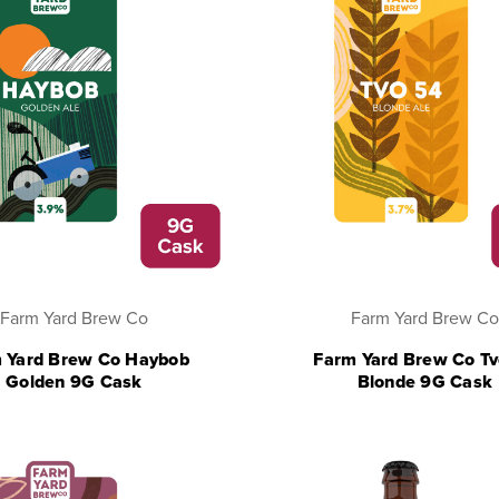
Farm Yard Brew Co
Farm Yard Brew Co
 Yard Brew Co Haybob
Farm Yard Brew Co T
Golden 9G Cask
Blonde 9G Cask