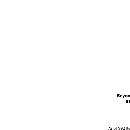
Beyon
S
72 of 992 I