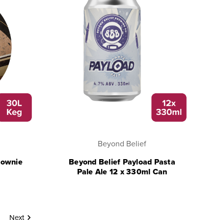
Beyond Belief
rownie
Beyond Belief Payload Pasta
Pale Ale 12 x 330ml Can
Next