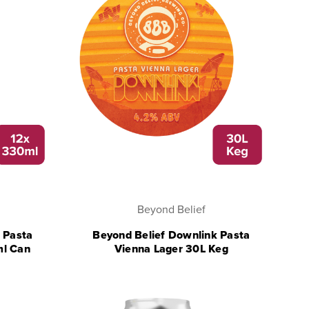
Beyond Belief
 Pasta
Beyond Belief Downlink Pasta
ml Can
Vienna Lager 30L Keg