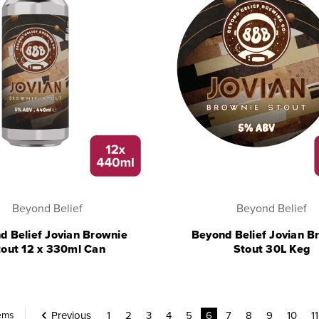
Beyond Belief
Beyond Belief
d Belief Jovian Brownie
Beyond Belief Jovian B
tout 12 x 330ml Can
Stout 30L Keg
Previous
1
2
3
4
5
6
7
8
9
10
11
tems