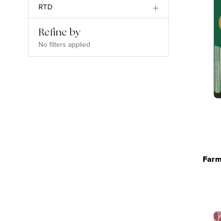
RTD
Refine by
No filters applied
Farm