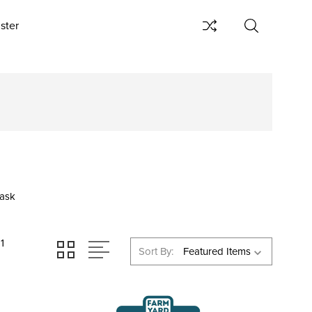
ster
ask
11
Sort By: