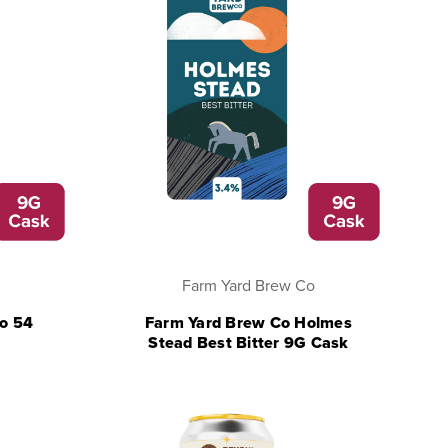
Farm Yard Brew Co
vo 54
Farm Yard Brew Co Holmes
Stead Best Bitter 9G Cask