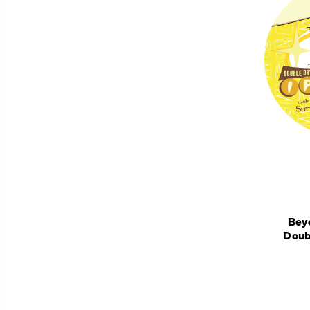
Beyo
Doub