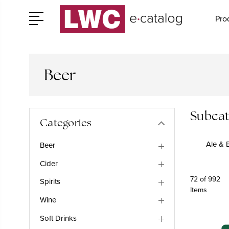
Pro
Beer
Subcat
Categories
Ale & B
Beer
Cider
72 of 992
Spirits
Items
Wine
Soft Drinks