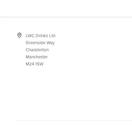
LWC Drinks Ltd
Greenside Way
Chadderton
Manchester
M24 1SW